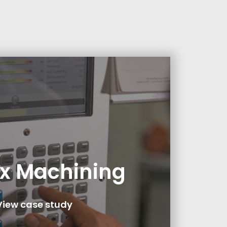
x Machining
View case study