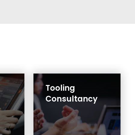
Tooling
Consultancy