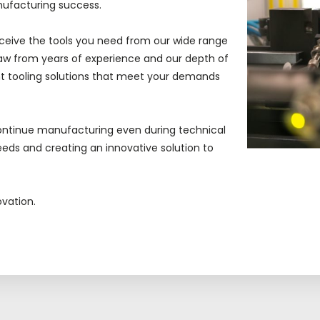
nufacturing success.
ceive
the tools you need from our wide range
w from years of experience and our depth of
 tooling solutions that meet your demands
ontinue manufacturing even during technical
eds and creating an innovative solution to
ovation.