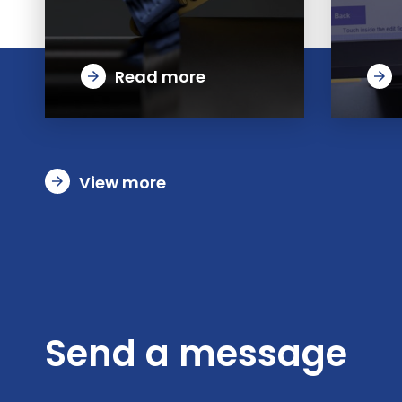
Read more
arrow_forward
arrow_forward
View more
arrow_forward
Send a message