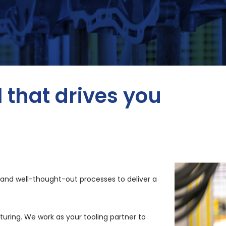
l that drives you
l and well-thought-out processes to deliver a
cturing. We
work as your tooling partner to