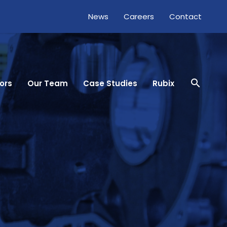
News
Careers
Contact
close
search
ors
Our Team
Case Studies
Rubix