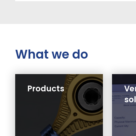
What we do
Products
Ve
so