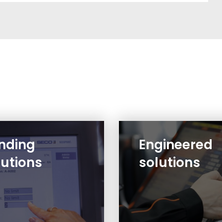
nding
Engineered
lutions
solutions