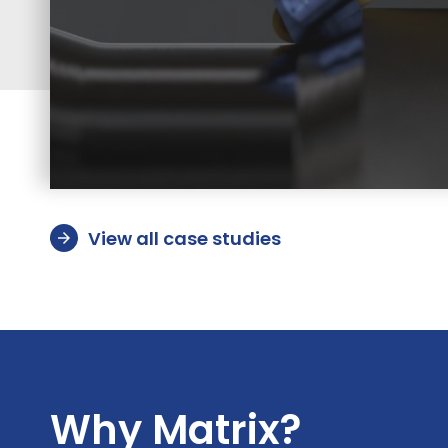
View all case studies
arrow_forward
Why Matrix?