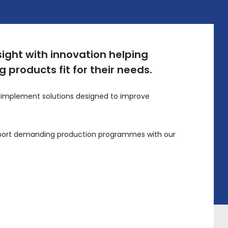
sight with innovation helping
 products fit for their needs.
on implement solutions designed to improve
support demanding production programmes with our