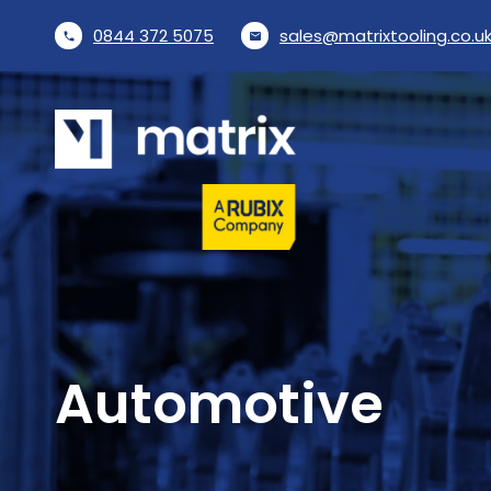
0844 372 5075
sales@matrixtooling.co.u
phone
email
Automotive