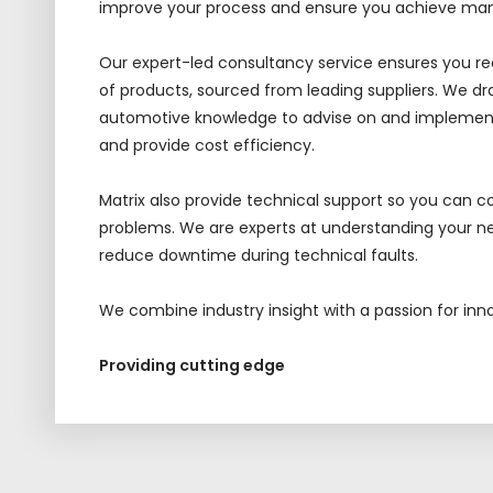
improve your process and ensure you achieve ma
Our
expert-led
consultancy service
ensures
you re
of products, sourced from leading suppliers.
We dra
automotive knowledge to advise on and implement
and provide cost efficiency.
Matrix also provide technical support
so you can c
problems. We are experts at understanding your ne
reduce downtime during technical faults.
We combine industry insight with a passion for inn
Providing cutting edge