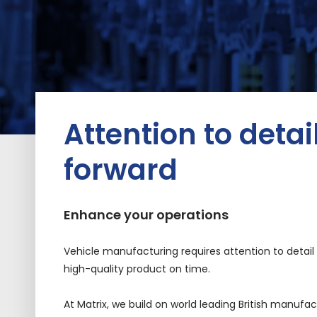
Attention to detai
forward
Enhance your operations
V
ehicle
manufacturing
requires attention to detai
high-quality product on time.
At Matrix, we build on world leading British manufa