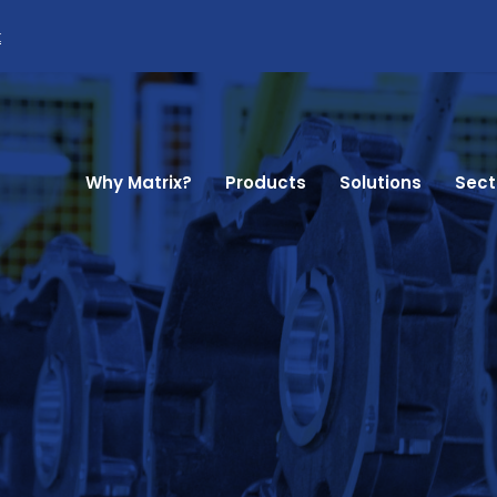
k
Why Matrix?
Products
Solutions
Sect