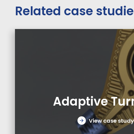
Related case studi
Adaptive Tur
View case study
arrow_forward