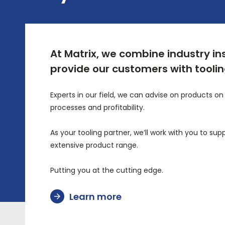
At Matrix, we combine industry in
provide our customers with tooling
Experts in our field, we can advise on products 
processes and profitability.
As your tooling partner, we’ll work with you to 
extensive product range.
Putting you at the cutting edge.
Learn more
arrow_forward