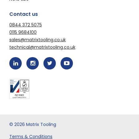
Contact us
0844 372 5075
0115 9684100
sales@matrixtooling.co.uk
technical@matrixtooling.co.uk
© 2026 Matrix Tooling
Terms & Conditions