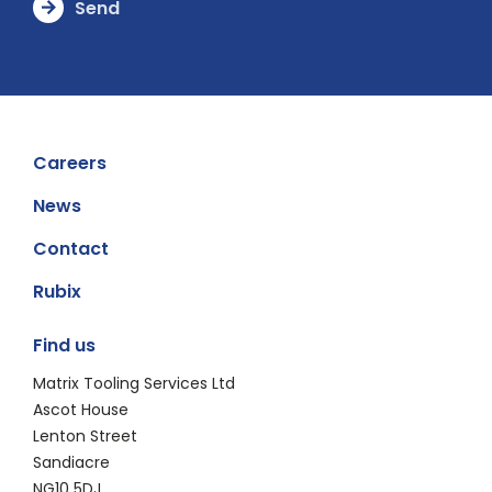
Careers
News
Contact
Rubix
Find us
Matrix Tooling Services Ltd
​​​Ascot House
​Lenton Street
​Sandiacre
​NG10 5DJ