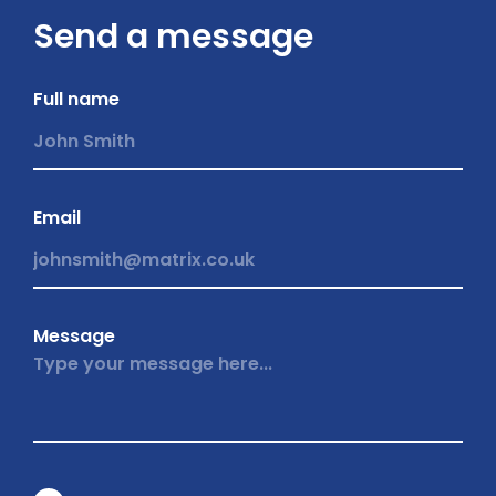
Send a message
Full name
Email
Message