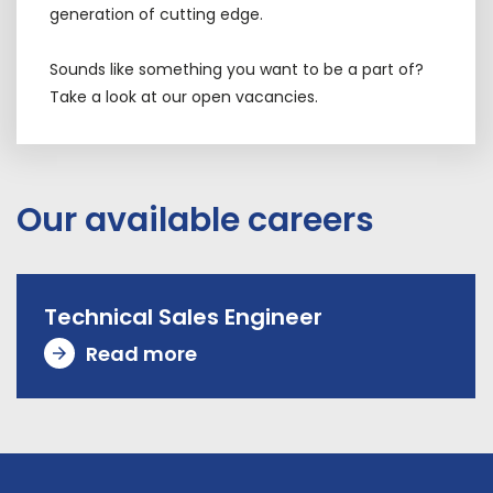
generation of cutting edge.
Sounds like something you want to be a part of?
Take a look at our open vacancies.
Our available careers
Technical Sales Engineer
Read more
arrow_forward