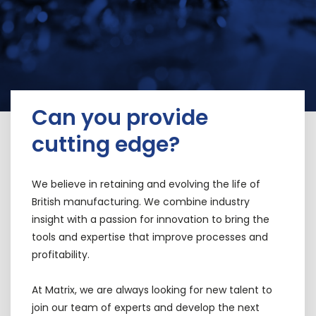
Can you provide
cutting edge?
We believe in retaining and evolving the life of
British manufacturing. We combine industry
insight with a passion for innovation to bring the
tools and expertise that improve processes and
profitability.
At Matrix, we are always looking for new talent to
join our team of experts and develop the next