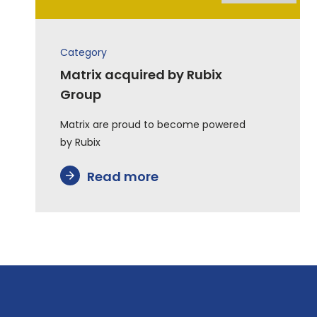
Category
Matrix acquired by Rubix
Group
Matrix are proud to become powered
by Rubix
Read more
arrow_forward