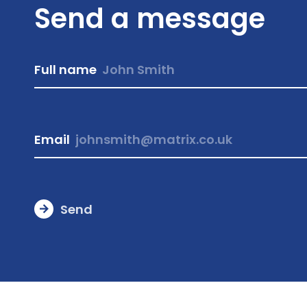
Send a message
Full name
Email