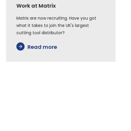
Work at Matrix
Matrix are now recruiting. Have you got
what it takes to join the UK's largest
cutting tool distributor?
Read more
arrow_forward