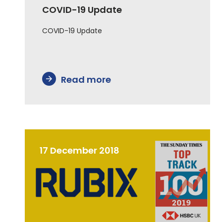
COVID-19 Update
COVID-19 Update
Read more
arrow_forward
17 December 2018