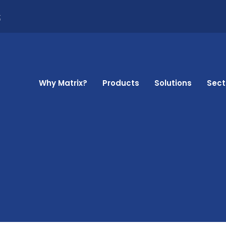
k
Why Matrix?
Products
Solutions
Sect