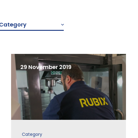
y Category
29 November 2019
Category