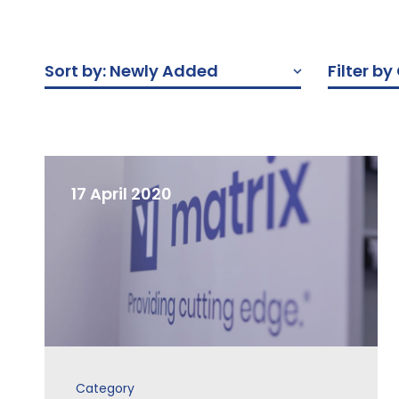
Sort by: Newly Added
Filter b
17 April 2020
Category