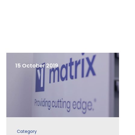
15 October 2019
Category