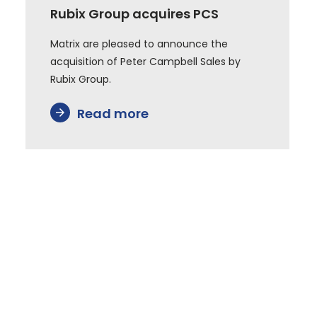
Rubix Group acquires PCS
Matrix are pleased to announce the
acquisition of Peter Campbell Sales by
Rubix Group.
Read more
arrow_forward