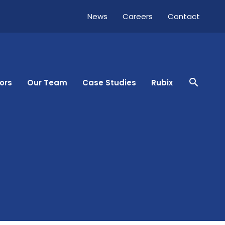
News
Careers
Contact
close
search
ors
Our Team
Case Studies
Rubix