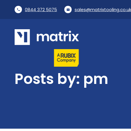
0844 372 5075
sales@matrixtooling.co.u
phone
email
Posts by: pm