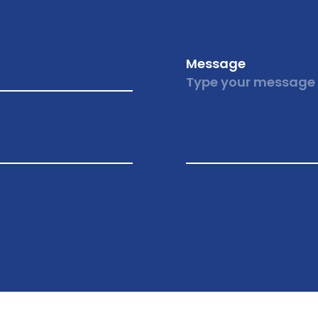
Message